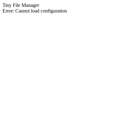
Tiny File Manager
Error: Cannot load configuration