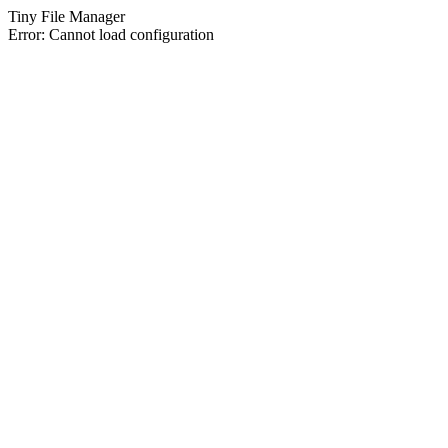
Tiny File Manager
Error: Cannot load configuration