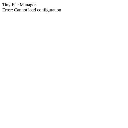
Tiny File Manager
Error: Cannot load configuration