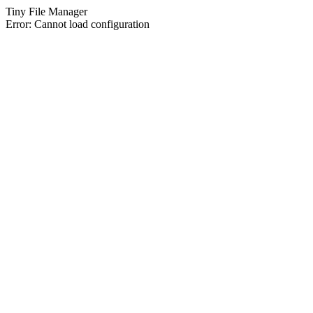
Tiny File Manager
Error: Cannot load configuration