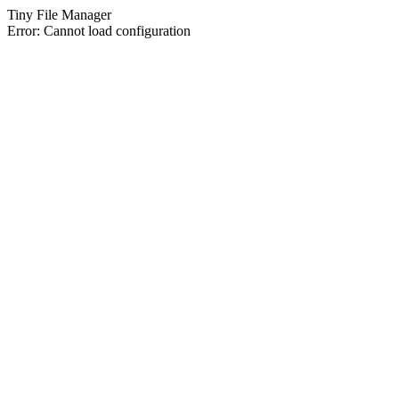
Tiny File Manager
Error: Cannot load configuration