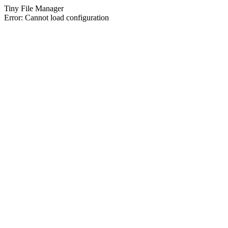
Tiny File Manager
Error: Cannot load configuration