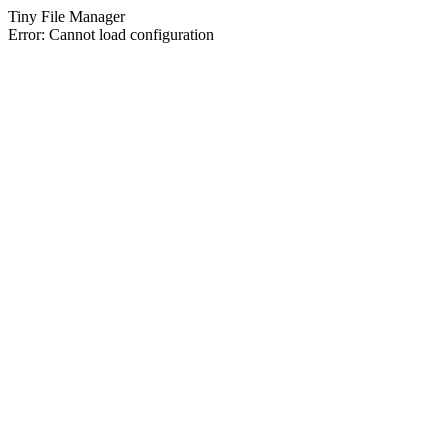
Tiny File Manager
Error: Cannot load configuration