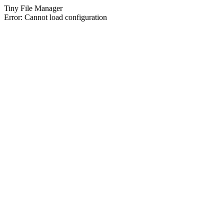
Tiny File Manager
Error: Cannot load configuration