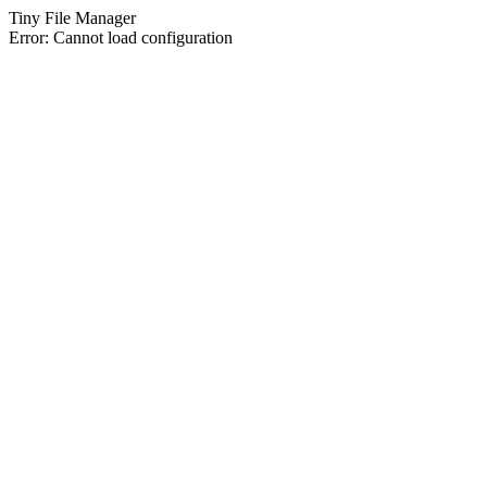
Tiny File Manager
Error: Cannot load configuration