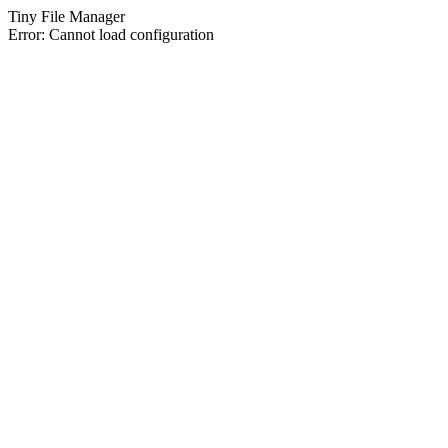
Tiny File Manager
Error: Cannot load configuration