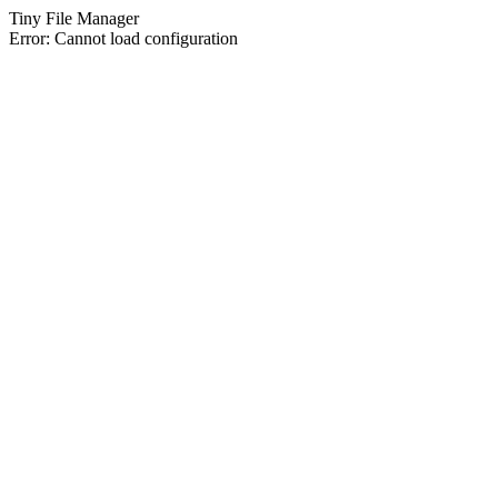
Tiny File Manager
Error: Cannot load configuration