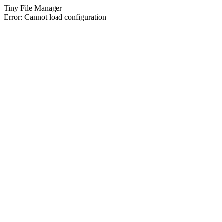
Tiny File Manager
Error: Cannot load configuration