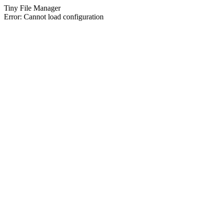
Tiny File Manager
Error: Cannot load configuration