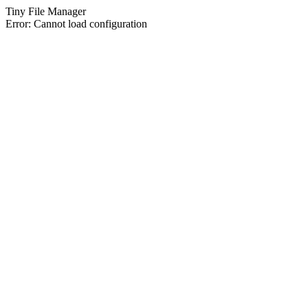
Tiny File Manager
Error: Cannot load configuration