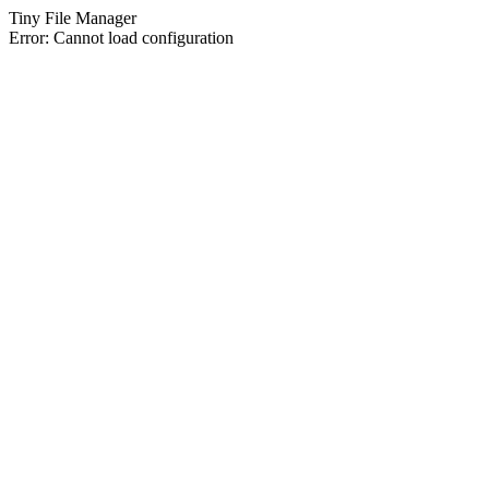
Tiny File Manager
Error: Cannot load configuration