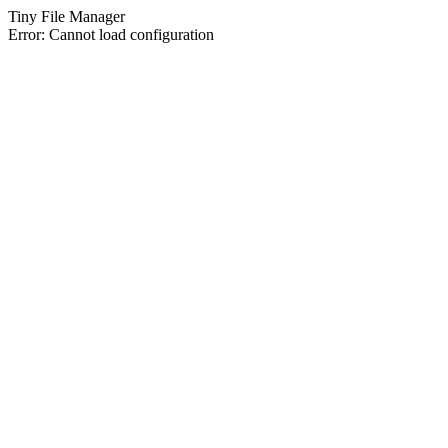
Tiny File Manager
Error: Cannot load configuration