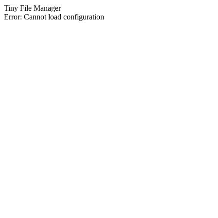
Tiny File Manager
Error: Cannot load configuration