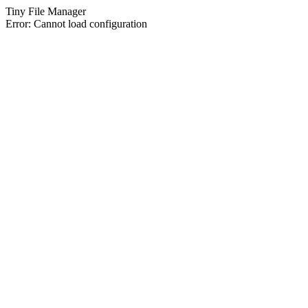
Tiny File Manager
Error: Cannot load configuration