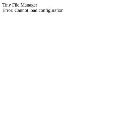
Tiny File Manager
Error: Cannot load configuration