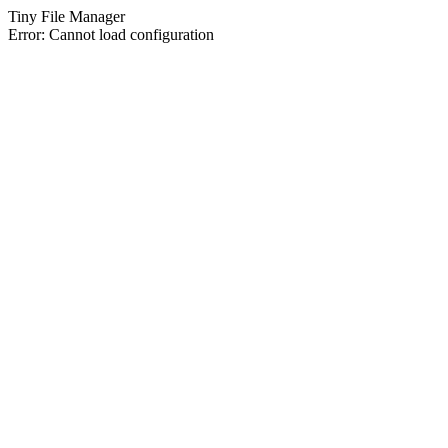
Tiny File Manager
Error: Cannot load configuration